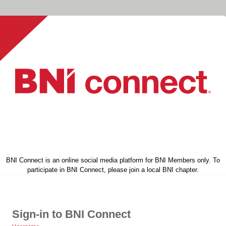
BNI Connect is an online social media platform for BNI Members only. To
participate in BNI Connect, please join a local BNI chapter.
Sign-in to BNI Connect