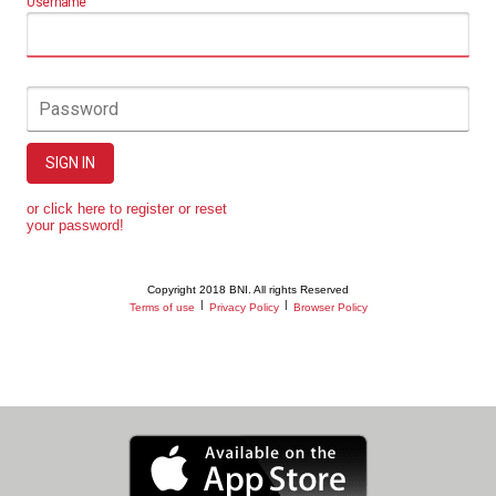
Username
Password
SIGN IN
or click here to register or reset
your password!
Copyright 2018 BNI. All rights Reserved
|
|
Terms of use
Privacy Policy
Browser Policy