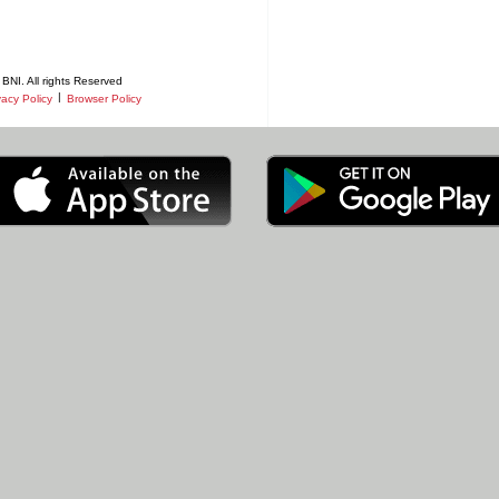
BNI. All rights Reserved
|
vacy Policy
Browser Policy