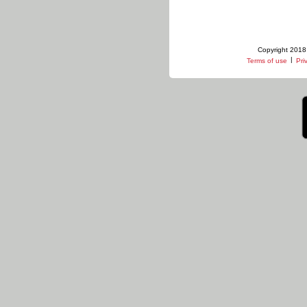
Copyright 2018 
|
Terms of use
Pri