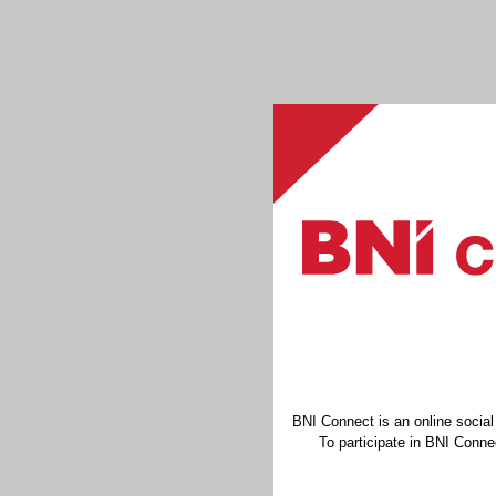
BNI Connect is an online socia
To participate in BNI Connec