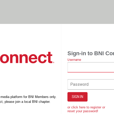
Sign-in to BNI Co
Username
Password
SIGN IN
l media platform for BNI Members only.
t, please join a local BNI chapter.
or click here to register or
reset your password!