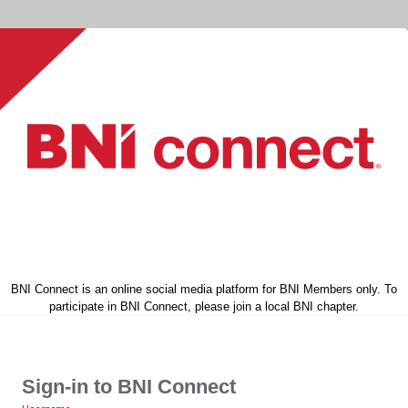
BNI Connect is an online social media platform for BNI Members only. To
participate in BNI Connect, please join a local BNI chapter.
Sign-in to BNI Connect