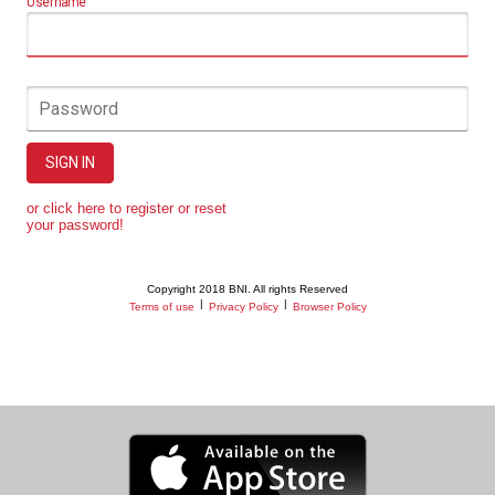
Username
Password
SIGN IN
or click here to register or reset
your password!
Copyright 2018 BNI. All rights Reserved
|
|
Terms of use
Privacy Policy
Browser Policy