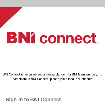
BNI Connect is an online social media platform for BNI Members only. To
participate in BNI Connect, please join a local BNI chapter.
Sign-in to BNI Connect