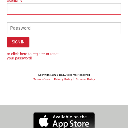
Username
Password
SIGN IN
or click here to register or reset
your password!
Copyright 2018 BNI. All rights Reserved
|
|
Terms of use
Privacy Policy
Browser Policy