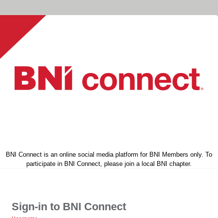
BNI Connect is an online social media platform for BNI Members only. To
participate in BNI Connect, please join a local BNI chapter.
Sign-in to BNI Connect