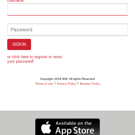
Username
Password
SIGN IN
or click here to register or reset
your password!
Copyright 2018 BNI. All rights Reserved
|
|
Terms of use
Privacy Policy
Browser Policy