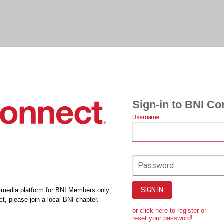
Sign-in to BNI Co
Username
Password
SIGN IN
l media platform for BNI Members only.
t, please join a local BNI chapter.
or click here to register or
reset your password!