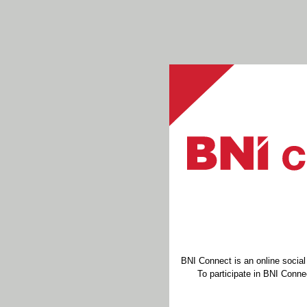
BNI Connect is an online socia
To participate in BNI Connec