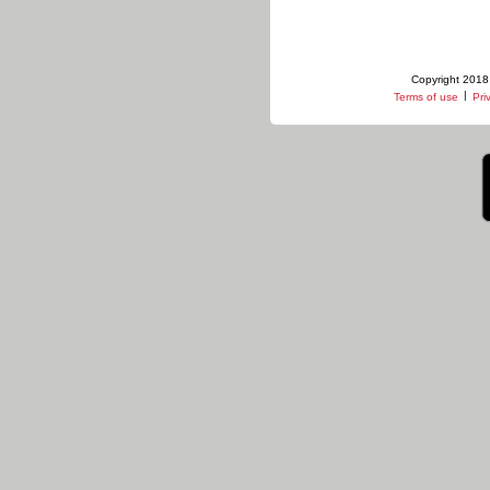
Copyright 2018 
|
Terms of use
Pri