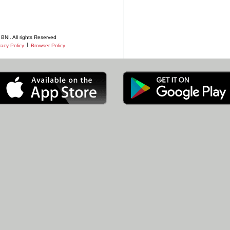
BNI. All rights Reserved
|
vacy Policy
Browser Policy