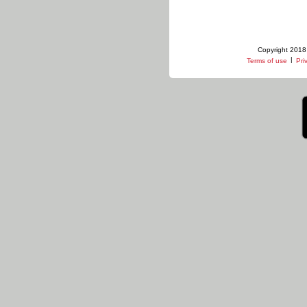
Copyright 2018 
|
Terms of use
Pri