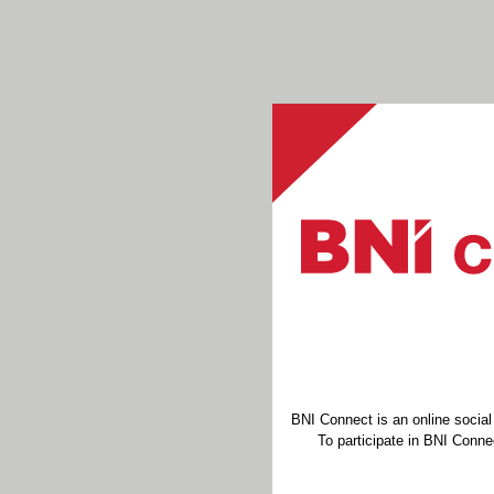
BNI Connect is an online socia
To participate in BNI Connec