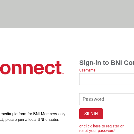
Sign-in to BNI Co
Username
Password
SIGN IN
l media platform for BNI Members only.
t, please join a local BNI chapter.
or click here to register or
reset your password!