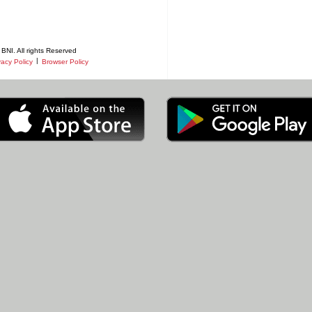
BNI. All rights Reserved
|
vacy Policy
Browser Policy