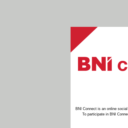
BNI Connect is an online socia
To participate in BNI Connec