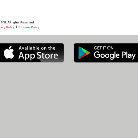
BNI. All rights Reserved
|
vacy Policy
Browser Policy