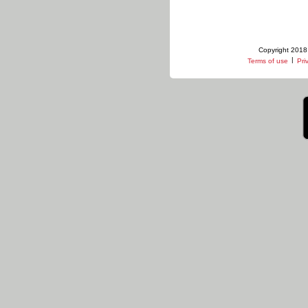
Copyright 2018 
|
Terms of use
Pri