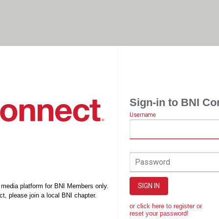
Sign-in to BNI Co
Username
Password
SIGN IN
l media platform for BNI Members only.
t, please join a local BNI chapter.
or click here to register or
reset your password!