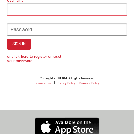
Username
Password
SIGN IN
or click here to register or reset
your password!
Copyright 2018 BNI. All rights Reserved
|
|
Terms of use
Privacy Policy
Browser Policy