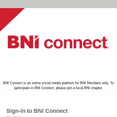
BNI Connect is an online social media platform for BNI Members only. To
participate in BNI Connect, please join a local BNI chapter.
Sign-in to BNI Connect