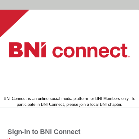
BNI Connect is an online social media platform for BNI Members only. To
participate in BNI Connect, please join a local BNI chapter.
Sign-in to BNI Connect