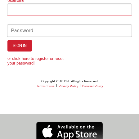
Username
Password
SIGN IN
or click here to register or reset
your password!
Copyright 2018 BNI. All rights Reserved
|
|
Terms of use
Privacy Policy
Browser Policy