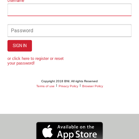
Username
Password
SIGN IN
or click here to register or reset
your password!
Copyright 2018 BNI. All rights Reserved
|
|
Terms of use
Privacy Policy
Browser Policy