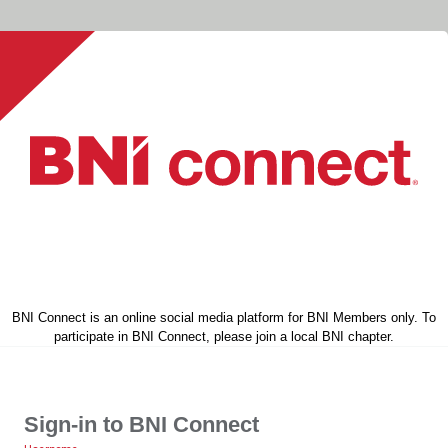
BNI Connect is an online social media platform for BNI Members only. To
participate in BNI Connect, please join a local BNI chapter.
Sign-in to BNI Connect