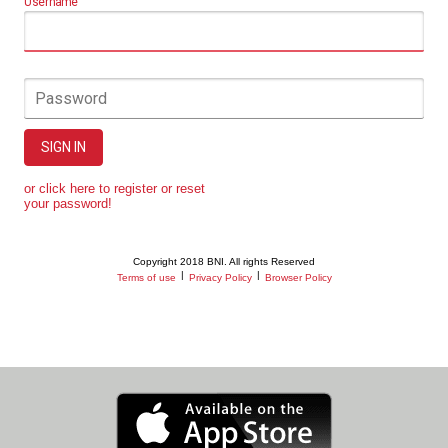
Username
Password
SIGN IN
or click here to register or reset
your password!
Copyright 2018 BNI. All rights Reserved
|
|
Terms of use
Privacy Policy
Browser Policy