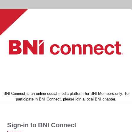
BNI Connect is an online social media platform for BNI Members only. To
participate in BNI Connect, please join a local BNI chapter.
Sign-in to BNI Connect