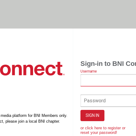
Sign-in to BNI Co
Username
Password
SIGN IN
l media platform for BNI Members only.
t, please join a local BNI chapter.
or click here to register or
reset your password!