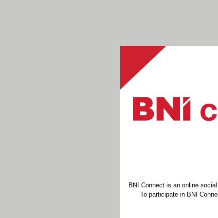
BNI Connect is an online socia
To participate in BNI Connec