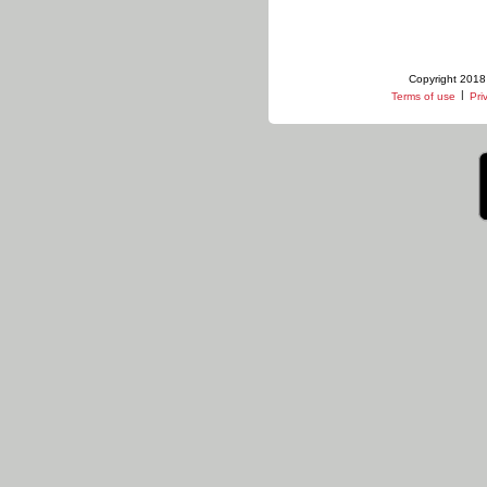
Copyright 2018 
|
Terms of use
Pri