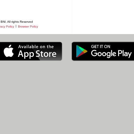
BNI. All rights Reserved
|
vacy Policy
Browser Policy