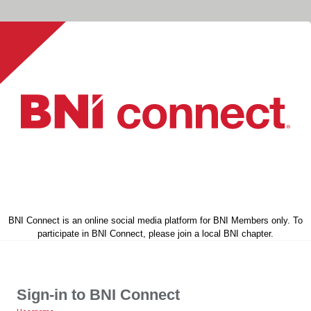
BNI Connect is an online social media platform for BNI Members only. To
participate in BNI Connect, please join a local BNI chapter.
Sign-in to BNI Connect