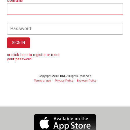
Username
Password
SIGN IN
or click here to register or reset
your password!
Copyright 2018 BNI. All rights Reserved
|
|
Terms of use
Privacy Policy
Browser Policy