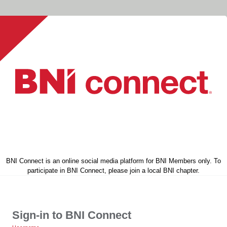
BNI Connect is an online social media platform for BNI Members only. To
participate in BNI Connect, please join a local BNI chapter.
Sign-in to BNI Connect