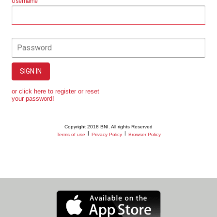
Username
Password
SIGN IN
or click here to register or reset
your password!
Copyright 2018 BNI. All rights Reserved
|
|
Terms of use
Privacy Policy
Browser Policy