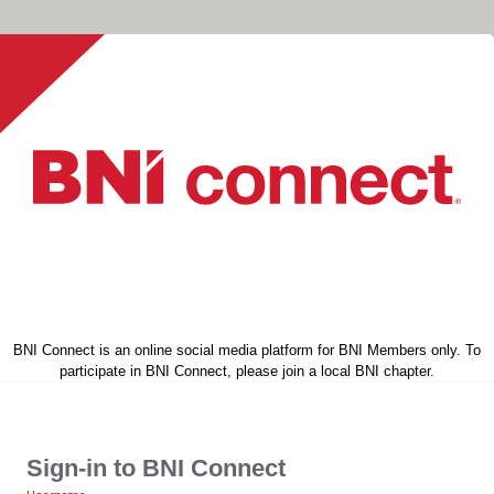
BNI Connect is an online social media platform for BNI Members only. To
participate in BNI Connect, please join a local BNI chapter.
Sign-in to BNI Connect