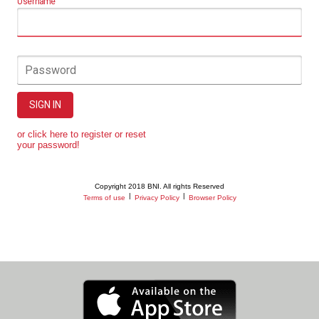
Username
Password
SIGN IN
or click here to register or reset
your password!
Copyright 2018 BNI. All rights Reserved
|
|
Terms of use
Privacy Policy
Browser Policy