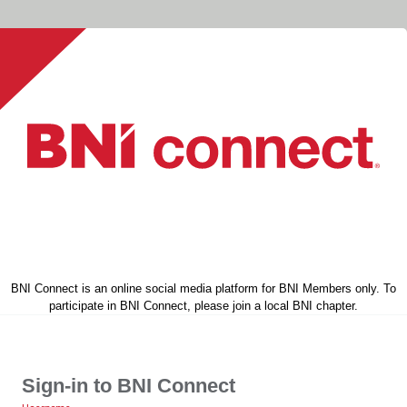
BNI Connect is an online social media platform for BNI Members only. To
participate in BNI Connect, please join a local BNI chapter.
Sign-in to BNI Connect