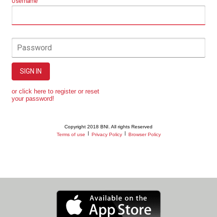
Username
Password
SIGN IN
or click here to register or reset
your password!
Copyright 2018 BNI. All rights Reserved
|
|
Terms of use
Privacy Policy
Browser Policy