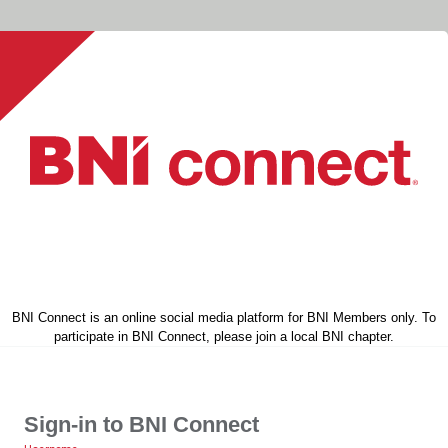
BNI Connect is an online social media platform for BNI Members only. To
participate in BNI Connect, please join a local BNI chapter.
Sign-in to BNI Connect