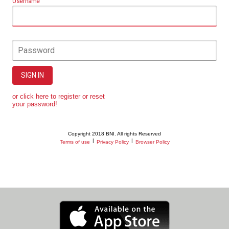
Username
Password
SIGN IN
or click here to register or reset
your password!
Copyright 2018 BNI. All rights Reserved
|
|
Terms of use
Privacy Policy
Browser Policy