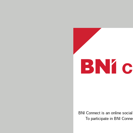
BNI Connect is an online socia
To participate in BNI Connec