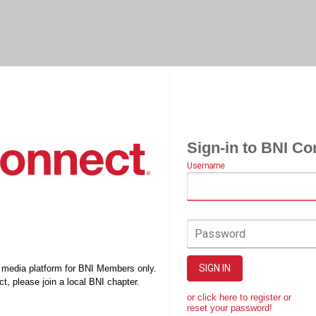
Sign-in to BNI Co
Username
Password
SIGN IN
l media platform for BNI Members only.
t, please join a local BNI chapter.
or click here to register or
reset your password!