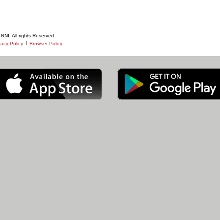
BNI. All rights Reserved
|
vacy Policy
Browser Policy