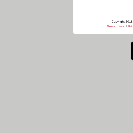
Copyright 2018 
|
Terms of use
Pri