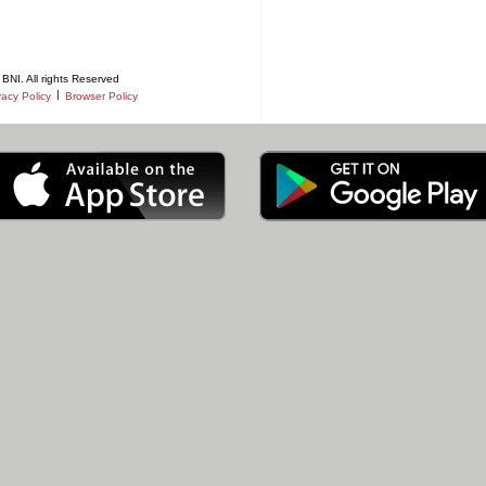
BNI. All rights Reserved
|
vacy Policy
Browser Policy