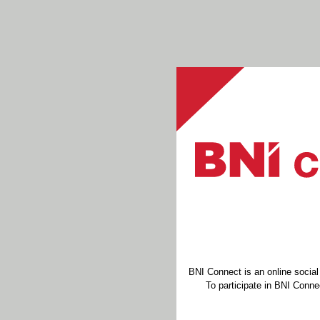
BNI Connect is an online socia
To participate in BNI Connec