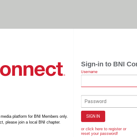
Sign-in to BNI Co
Username
Password
SIGN IN
l media platform for BNI Members only.
t, please join a local BNI chapter.
or click here to register or
reset your password!