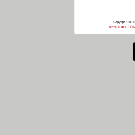
Copyright 2018 
|
Terms of use
Pri