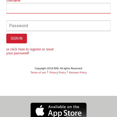
Username
Password
SIGN IN
or click here to register or reset
your password!
Copyright 2018 BNI. All rights Reserved
|
|
Terms of use
Privacy Policy
Browser Policy