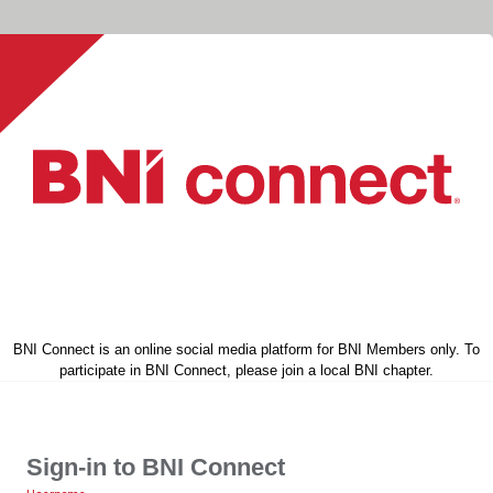
BNI Connect is an online social media platform for BNI Members only. To
participate in BNI Connect, please join a local BNI chapter.
Sign-in to BNI Connect