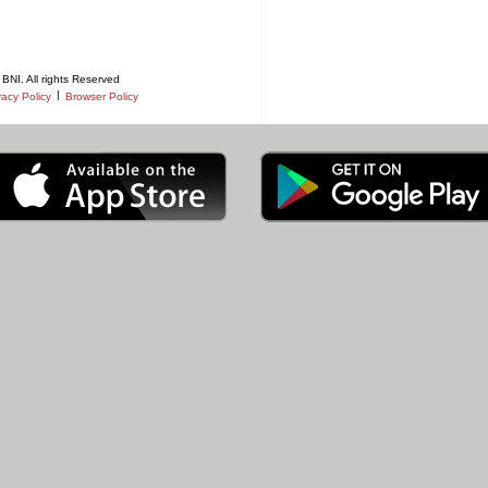
BNI. All rights Reserved
|
vacy Policy
Browser Policy