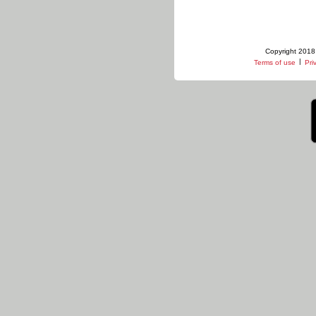
Copyright 2018 
|
Terms of use
Pri