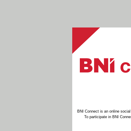
BNI Connect is an online socia
To participate in BNI Connec