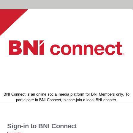
BNI Connect is an online social media platform for BNI Members only. To
participate in BNI Connect, please join a local BNI chapter.
Sign-in to BNI Connect