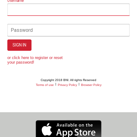
Username
Password
SIGN IN
or click here to register or reset
your password!
Copyright 2018 BNI. All rights Reserved
|
|
Terms of use
Privacy Policy
Browser Policy