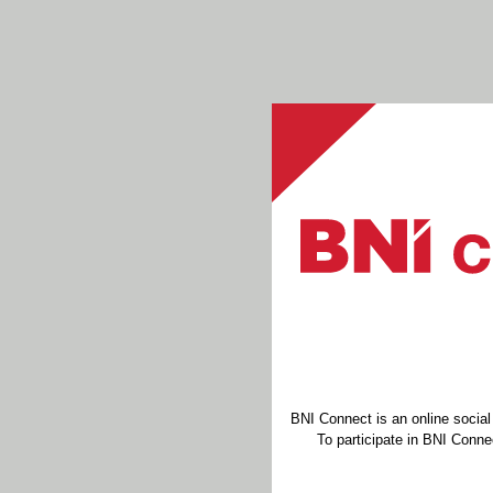
BNI Connect is an online socia
To participate in BNI Connec