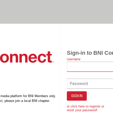
Sign-in to BNI Co
Username
Password
SIGN IN
l media platform for BNI Members only.
t, please join a local BNI chapter.
or click here to register or
reset your password!