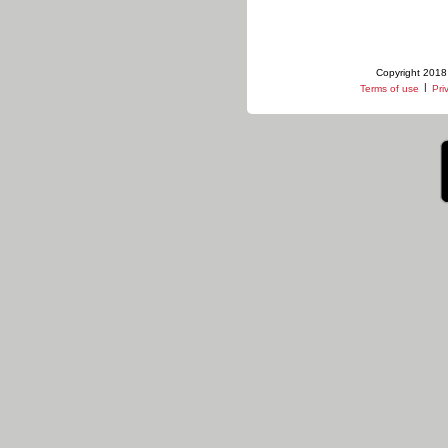
Copyright 2018 
|
Terms of use
Pri