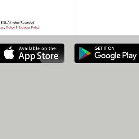
BNI. All rights Reserved
|
vacy Policy
Browser Policy