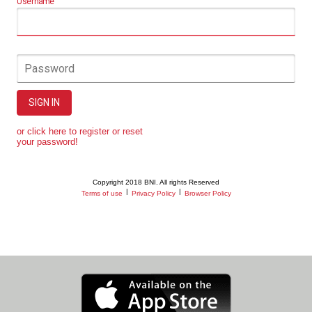
Username
Password
SIGN IN
or click here to register or reset
your password!
Copyright 2018 BNI. All rights Reserved
|
|
Terms of use
Privacy Policy
Browser Policy