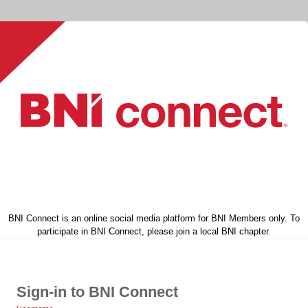
BNI Connect is an online social media platform for BNI Members only. To
participate in BNI Connect, please join a local BNI chapter.
Sign-in to BNI Connect