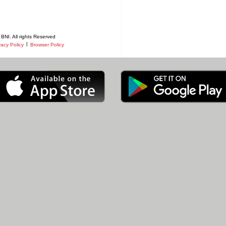
BNI. All rights Reserved
|
vacy Policy
Browser Policy