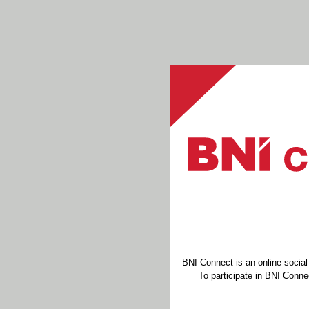
BNI Connect is an online socia
To participate in BNI Connec