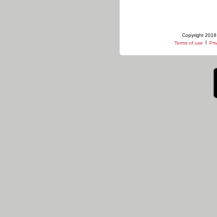
Copyright 2018 
|
Terms of use
Pri