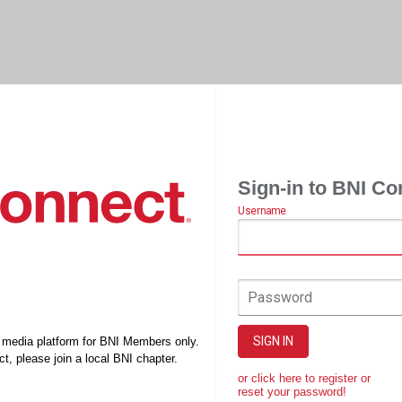
Sign-in to BNI Co
Username
Password
SIGN IN
l media platform for BNI Members only.
t, please join a local BNI chapter.
or click here to register or
reset your password!