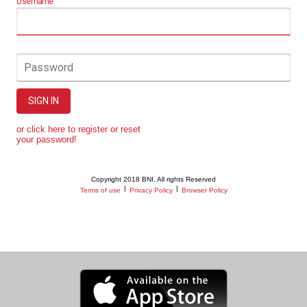
Username
Password
SIGN IN
or click here to register or reset
your password!
Copyright 2018 BNI. All rights Reserved
|
|
Terms of use
Privacy Policy
Browser Policy