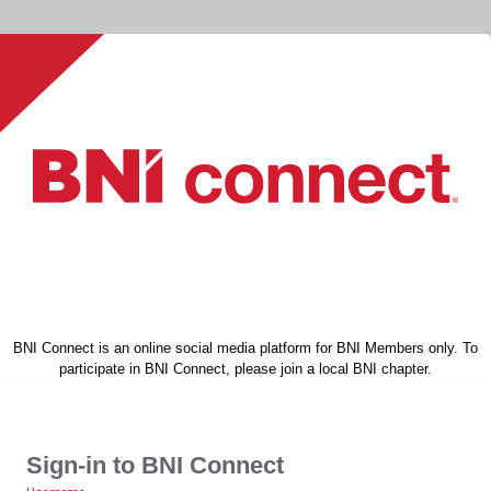
BNI Connect is an online social media platform for BNI Members only. To
participate in BNI Connect, please join a local BNI chapter.
Sign-in to BNI Connect