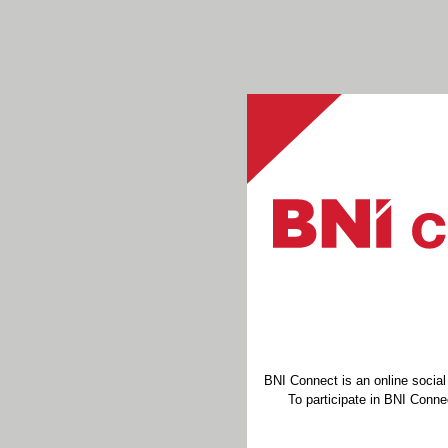
BNI Connect is an online socia
To participate in BNI Connec