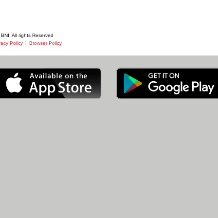
BNI. All rights Reserved
|
vacy Policy
Browser Policy