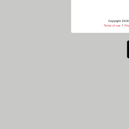
Copyright 2018 
|
Terms of use
Pri