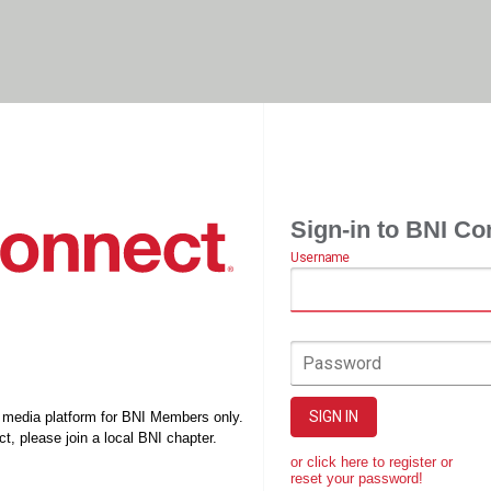
Sign-in to BNI Co
Username
Password
SIGN IN
l media platform for BNI Members only.
t, please join a local BNI chapter.
or click here to register or
reset your password!