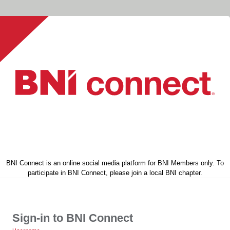
BNI Connect is an online social media platform for BNI Members only. To
participate in BNI Connect, please join a local BNI chapter.
Sign-in to BNI Connect