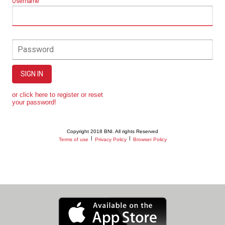
Username
Password
SIGN IN
or click here to register or reset
your password!
Copyright 2018 BNI. All rights Reserved
|
|
Terms of use
Privacy Policy
Browser Policy