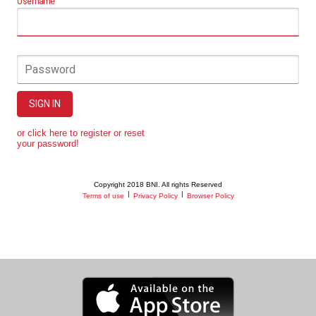
Username
Password
SIGN IN
or click here to register or reset
your password!
Copyright 2018 BNI. All rights Reserved
|
|
Terms of use
Privacy Policy
Browser Policy