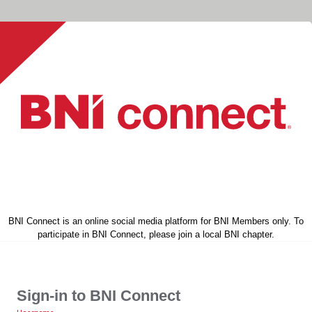
BNI Connect is an online social media platform for BNI Members only. To
participate in BNI Connect, please join a local BNI chapter.
Sign-in to BNI Connect