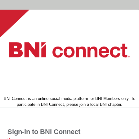
BNI Connect is an online social media platform for BNI Members only. To
participate in BNI Connect, please join a local BNI chapter.
Sign-in to BNI Connect