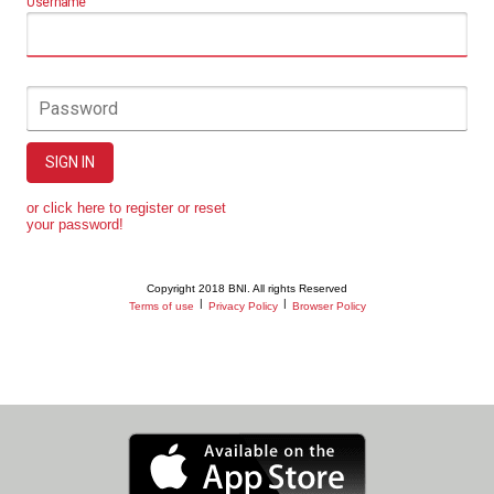
Username
Password
SIGN IN
or click here to register or reset
your password!
Copyright 2018 BNI. All rights Reserved
|
|
Terms of use
Privacy Policy
Browser Policy