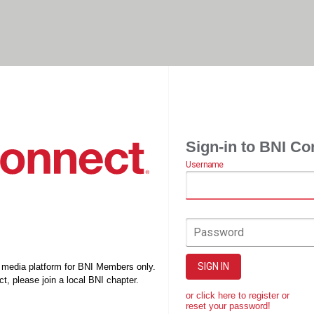
Sign-in to BNI Co
Username
Password
SIGN IN
l media platform for BNI Members only.
t, please join a local BNI chapter.
or click here to register or
reset your password!