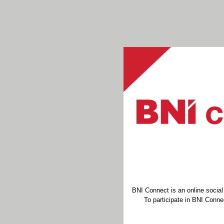
BNI Connect is an online socia
To participate in BNI Connec