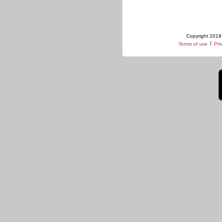
Copyright 2018 
|
Terms of use
Pri