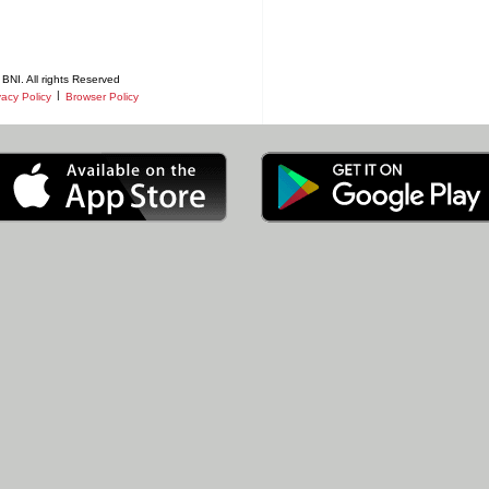
BNI. All rights Reserved
|
vacy Policy
Browser Policy