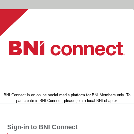
BNI Connect is an online social media platform for BNI Members only. To
participate in BNI Connect, please join a local BNI chapter.
Sign-in to BNI Connect