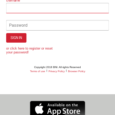
Username
Password
SIGN IN
or click here to register or reset
your password!
Copyright 2018 BNI. All rights Reserved
|
|
Terms of use
Privacy Policy
Browser Policy