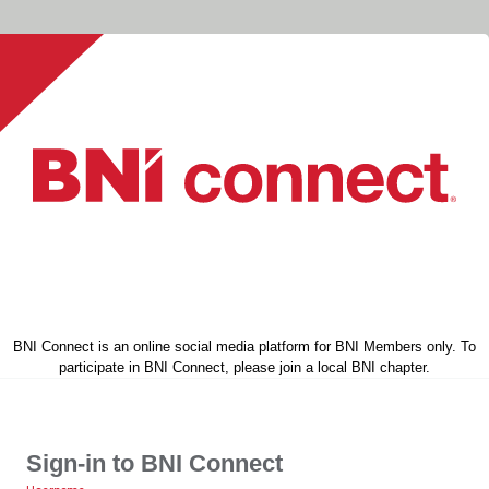
BNI Connect is an online social media platform for BNI Members only. To
participate in BNI Connect, please join a local BNI chapter.
Sign-in to BNI Connect