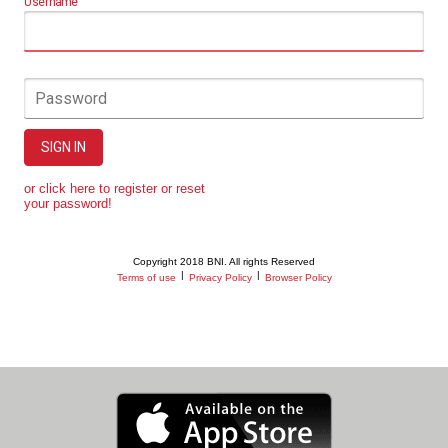
Username
Password
SIGN IN
or click here to register or reset
your password!
Copyright 2018 BNI. All rights Reserved
|
|
Terms of use
Privacy Policy
Browser Policy