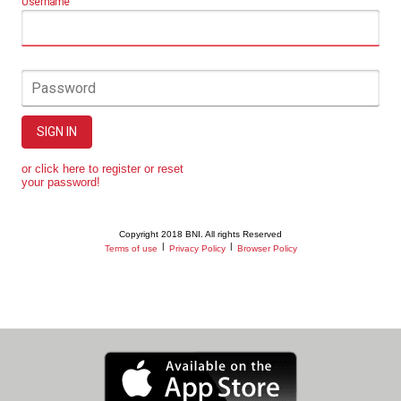
Username
Password
SIGN IN
or click here to register or reset
your password!
Copyright 2018 BNI. All rights Reserved
|
|
Terms of use
Privacy Policy
Browser Policy