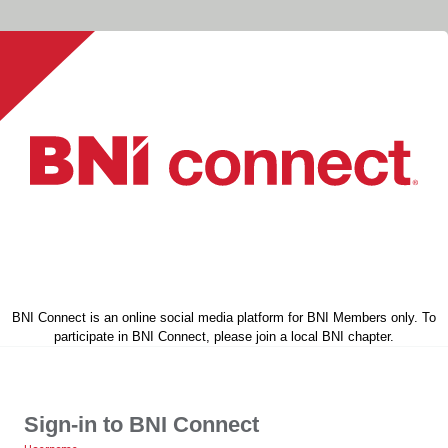
BNI Connect is an online social media platform for BNI Members only. To
participate in BNI Connect, please join a local BNI chapter.
Sign-in to BNI Connect