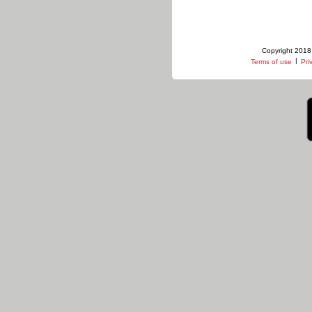
Copyright 2018 
|
Terms of use
Pri