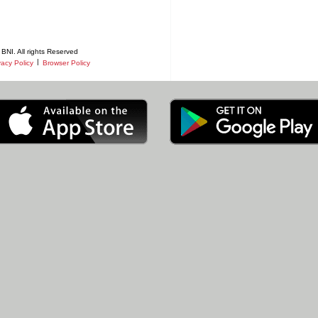
BNI. All rights Reserved
|
vacy Policy
Browser Policy