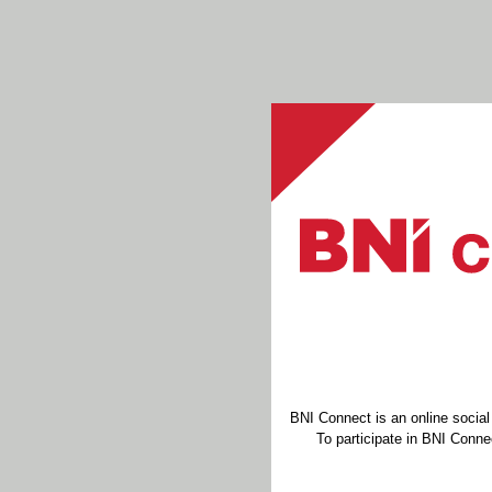
BNI Connect is an online socia
To participate in BNI Connec