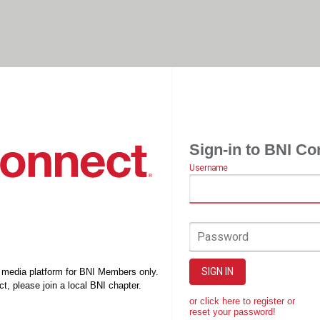
Sign-in to BNI Co
Username
Password
SIGN IN
l media platform for BNI Members only.
t, please join a local BNI chapter.
or click here to register or
reset your password!