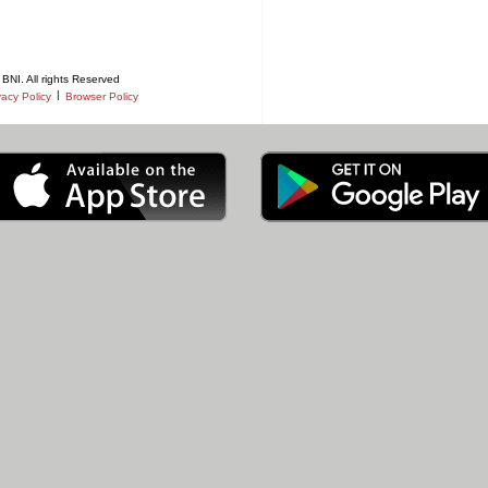
BNI. All rights Reserved
|
vacy Policy
Browser Policy