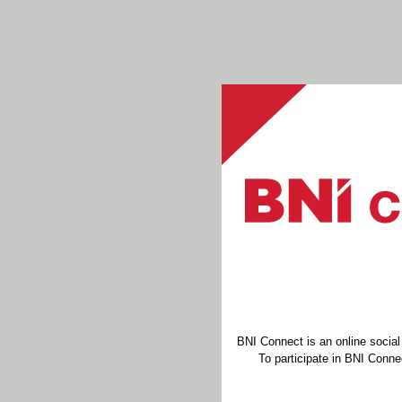
BNI Connect is an online socia
To participate in BNI Connec