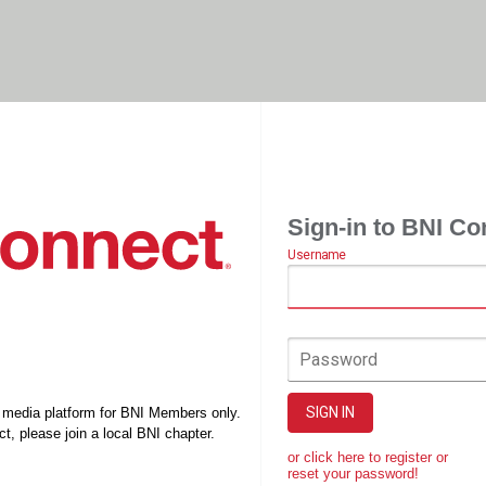
Sign-in to BNI Co
Username
Password
SIGN IN
l media platform for BNI Members only.
t, please join a local BNI chapter.
or click here to register or
reset your password!