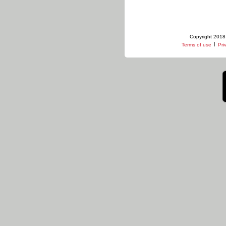
Copyright 2018 
|
Terms of use
Pri