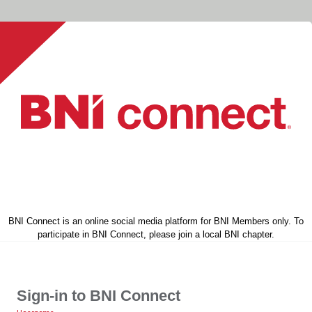
BNI Connect is an online social media platform for BNI Members only. To
participate in BNI Connect, please join a local BNI chapter.
Sign-in to BNI Connect