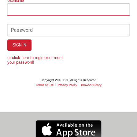
Username
Password
SIGN IN
or click here to register or reset
your password!
Copyright 2018 BNI. All rights Reserved
|
|
Terms of use
Privacy Policy
Browser Policy