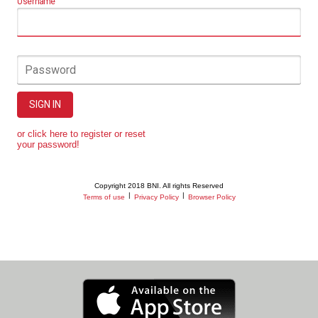
Username
Password
SIGN IN
or click here to register or reset
your password!
Copyright 2018 BNI. All rights Reserved
|
|
Terms of use
Privacy Policy
Browser Policy