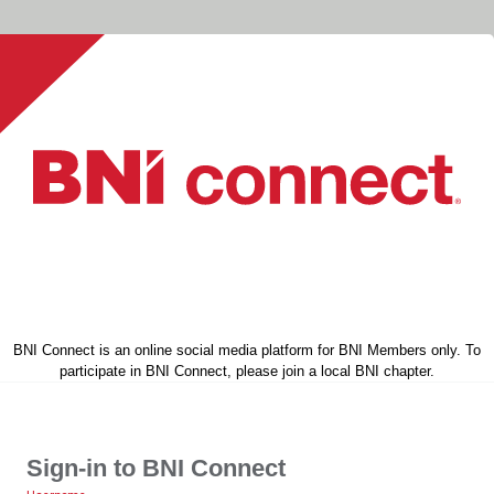
BNI Connect is an online social media platform for BNI Members only. To
participate in BNI Connect, please join a local BNI chapter.
Sign-in to BNI Connect