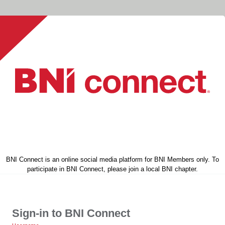
BNI Connect is an online social media platform for BNI Members only. To
participate in BNI Connect, please join a local BNI chapter.
Sign-in to BNI Connect