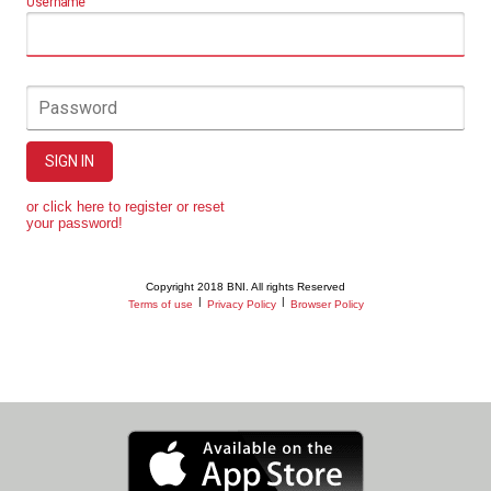
Username
Password
SIGN IN
or click here to register or reset
your password!
Copyright 2018 BNI. All rights Reserved
|
|
Terms of use
Privacy Policy
Browser Policy