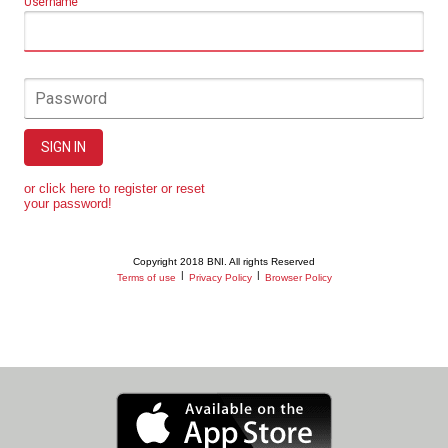
Username
Password
SIGN IN
or click here to register or reset
your password!
Copyright 2018 BNI. All rights Reserved
|
|
Terms of use
Privacy Policy
Browser Policy