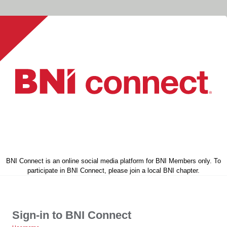
BNI Connect is an online social media platform for BNI Members only. To
participate in BNI Connect, please join a local BNI chapter.
Sign-in to BNI Connect