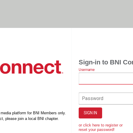
Sign-in to BNI Co
Username
Password
SIGN IN
l media platform for BNI Members only.
t, please join a local BNI chapter.
or click here to register or
reset your password!