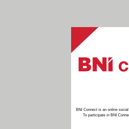
BNI Connect is an online socia
To participate in BNI Connec