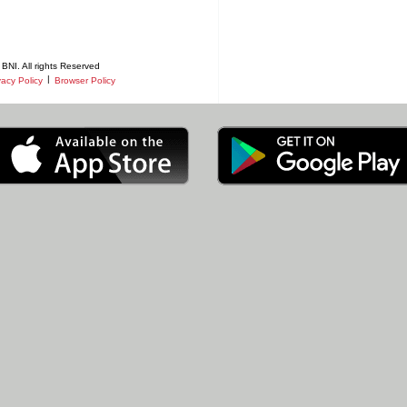
BNI. All rights Reserved
|
vacy Policy
Browser Policy