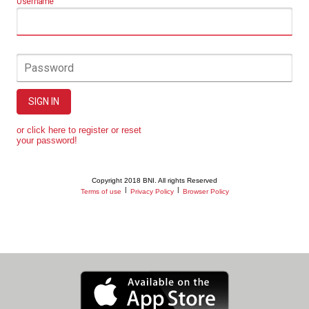
Username
Password
SIGN IN
or click here to register or reset
your password!
Copyright 2018 BNI. All rights Reserved
|
|
Terms of use
Privacy Policy
Browser Policy