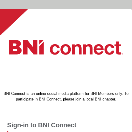
BNI Connect is an online social media platform for BNI Members only. To
participate in BNI Connect, please join a local BNI chapter.
Sign-in to BNI Connect