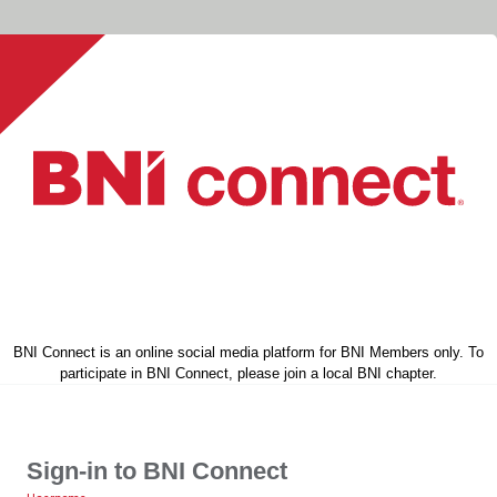
BNI Connect is an online social media platform for BNI Members only. To
participate in BNI Connect, please join a local BNI chapter.
Sign-in to BNI Connect