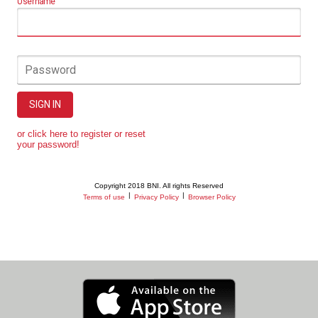
Username
Password
SIGN IN
or click here to register or reset
your password!
Copyright 2018 BNI. All rights Reserved
|
|
Terms of use
Privacy Policy
Browser Policy