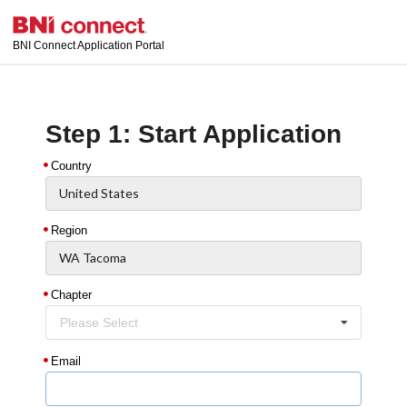
BNI Connect Application Portal
Step 1: Start Application
Country
Region
Chapter
Please Select
Email