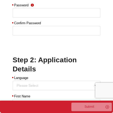
Password
Confirm Password
Step 2: Application
Details
Language
Please Select
First Name
Submit