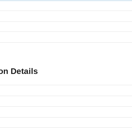
on Details