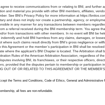
u agree to receive communications from or relating to BNI, and further
ion and material you provide with other BNI members, affiliates, vendors
ber. See BNI’s Privacy Policy for more information at https://bnitos.co
tary and does not imply nor create a partnership, agency, or employm
ponsible in any manner for any transactions between members regardle
d from a referral received during the BNI membership term. You agree t
d/or from transactions with other members. In no event will BNI be he
 indemnify and hold BNI harmless from any claims, damages, or losses a
where such claims result directly from BNI’s gross negligence or wil
to this Agreement or the member’s participation in BNI shall be resolved 
ate where the applicant's BNI Chapter is located. The Arbitration shall 
ration Rules of the American Arbitration Association, regardless of the
putes involving BNI, its franchisees, or their respective officers, dire
ers, provided that the disputes pertain to membership or participati
NG OUT OF OR RELATED TO THIS AGREEMENT OR THE MEMBER’S P
, NOT A CLASS-WIDE BASIS, AND MAY NOT BE CONSOLIDATED W
D PARTY.LIMITATIONS OF LIABILITY. Notwithstanding any other pro
accept the Terms and Conditions, Code of Ethics, General and Administrative 
ranchisees, or their respective officers, directors, employees, agents, r
f or related to this Agreement and/or your membership or participation 
embership, all fees are non-refundable.
imited to the amount of the most recent annual membership fee paid by y
ns are restricted, in no event will BNI, its franchisees, or their respecti
rs be liable to you or any third person for any indirect, consequential,
egoing limitation of liability provisions shall not apply to any causes o