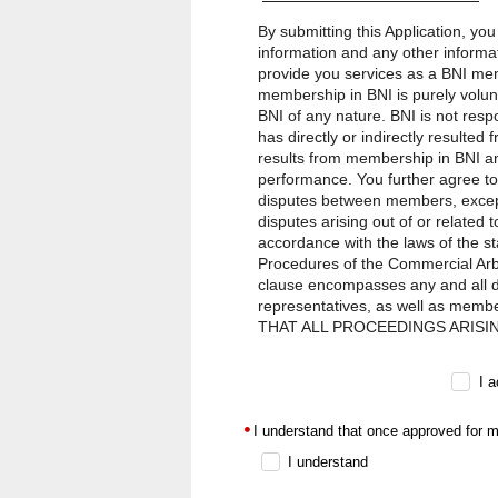
By submitting this Application, yo
information and any other informat
provide you services as a BNI mem
membership in BNI is purely volun
BNI of any nature. BNI is not res
has directly or indirectly resulte
results from membership in BNI an
performance. You further agree to
disputes between members, except 
disputes arising out of or related 
accordance with the laws of the st
Procedures of the Commercial Arbit
clause encompasses any and all dis
representatives, as well as memb
THAT ALL PROCEEDINGS ARISI
CONDUCTED ON AN INDIVIDUAL
BETWEEN BNI AND ANY OTHER THIR
I 
liability owed to you by BNI, its f
any cause whatsoever arising out o
I understand that once approved for m
the action, will at all times be l
in jurisdictions where such provisio
I understand
agents, representatives, and membe
punitive, or treble damages.The for