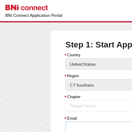
BNI Connect Application Portal
Step 1: Start App
Country
Region
Chapter
Please Select
Email