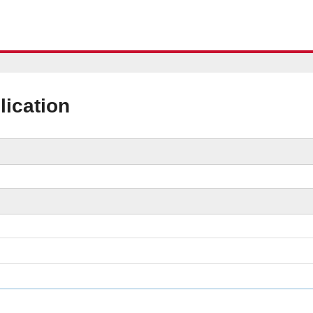
lication