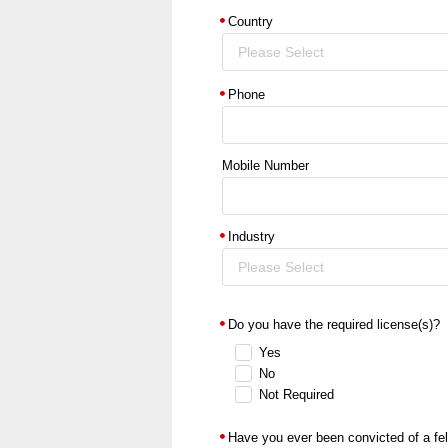
Country
Please Select
Phone
Mobile Number
Industry
Please Select
Do you have the required license(s)?
Yes
No
Not Required
Have you ever been convicted of a fe