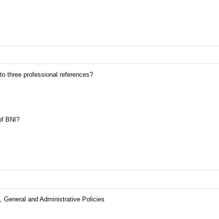
 to three professional references?
of BNI?
 General and Administrative Policies