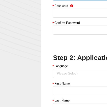
Password
Confirm Password
Step 2: Applicati
Language
Please Select
First Name
Last Name