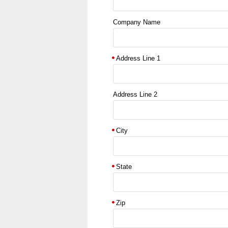
Company Name
Address Line 1
Address Line 2
City
State
Zip