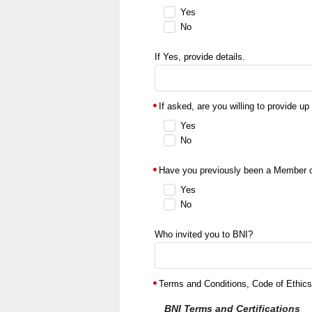
Yes
No
If Yes, provide details.
If asked, are you willing to provide up
Yes
No
Have you previously been a Member 
Yes
No
Who invited you to BNI?
Terms and Conditions, Code of Ethics,
BNI Terms and Certifications