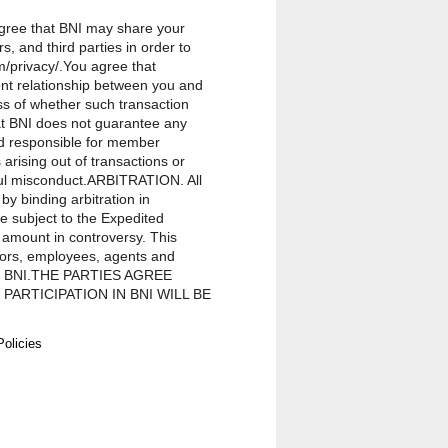
 agree that BNI may share your
, and third parties in order to
m/privacy/.You agree that
ent relationship between you and
ss of whether such transaction
hat BNI does not guarantee any
ld responsible for member
rising out of transactions or
lful misconduct.ARBITRATION. All
by binding arbitration in
be subject to the Expedited
 amount in controversy. This
ctors, employees, agents and
on in BNI.THE PARTIES AGREE
ARTICIPATION IN BNI WILL BE
ITH ANY OTHER PROCEEDING
vision of this Agreement, any
Policies
epresentatives, and members for
in BNI, regardless of the form of
ou for membership in BNI. Except
ve officers, directors, employees,
 exemplary, incidental, special,
f actions brought against a