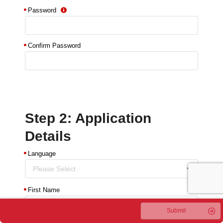
Password
Confirm Password
Step 2: Application
Details
Language
Please Select
First Name
Submit