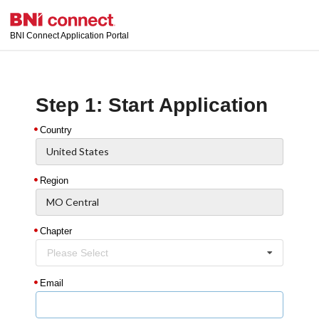
BNI Connect Application Portal
Step 1: Start Application
Country
Region
Chapter
Please Select
Email