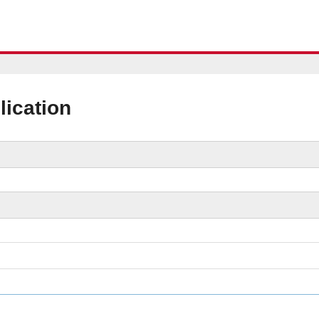
lication