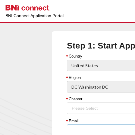
BNI Connect Application Portal
Step 1: Start App
Country
Region
Chapter
Please Select
Email