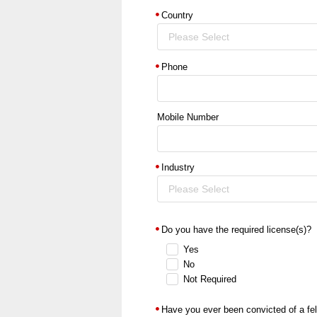
Country
Please Select
Phone
Mobile Number
Industry
Please Select
Do you have the required license(s)?
Yes
No
Not Required
Have you ever been convicted of a fe