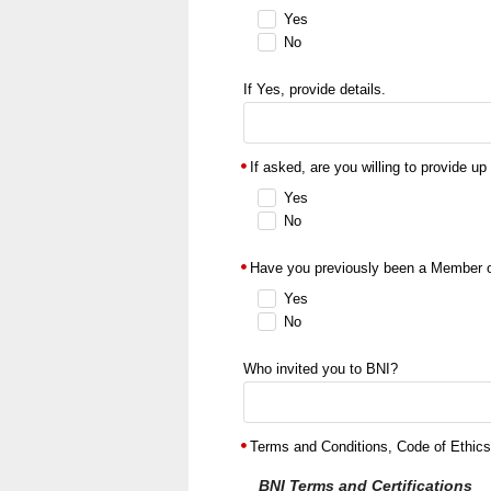
Yes
No
If Yes, provide details.
If asked, are you willing to provide up
Yes
No
Have you previously been a Member 
Yes
No
Who invited you to BNI?
Terms and Conditions, Code of Ethics,
BNI Terms and Certifications