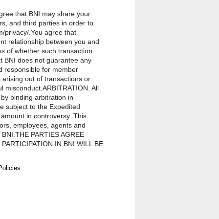
 agree that BNI may share your
, and third parties in order to
m/privacy/.You agree that
ent relationship between you and
ss of whether such transaction
hat BNI does not guarantee any
ld responsible for member
rising out of transactions or
lful misconduct.ARBITRATION. All
by binding arbitration in
be subject to the Expedited
 amount in controversy. This
ctors, employees, agents and
on in BNI.THE PARTIES AGREE
ARTICIPATION IN BNI WILL BE
ITH ANY OTHER PROCEEDING
vision of this Agreement, any
Policies
epresentatives, and members for
in BNI, regardless of the form of
ou for membership in BNI. Except
ve officers, directors, employees,
 exemplary, incidental, special,
f actions brought against a