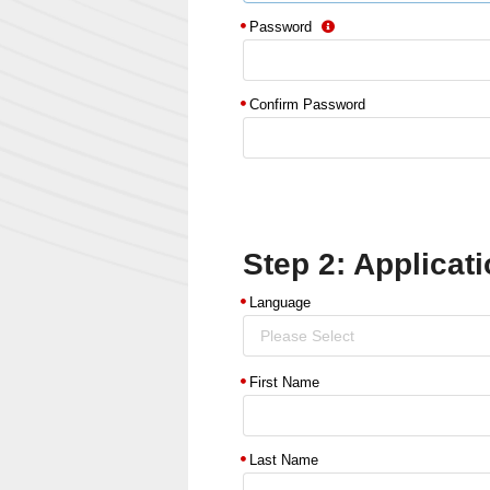
Password
Confirm Password
Step 2: Applicati
Language
Please Select
First Name
Last Name