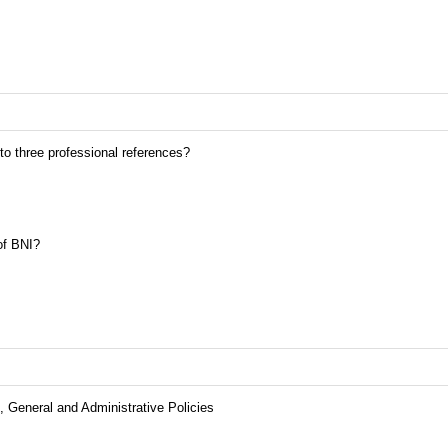
 to three professional references?
of BNI?
 General and Administrative Policies