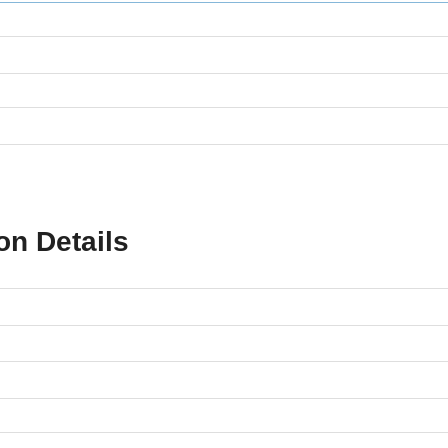
on Details