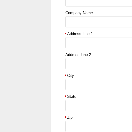
Company Name
Address Line 1
Address Line 2
City
State
Zip