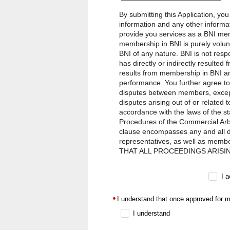
By submitting this Application, yo
information and any other informat
provide you services as a BNI mem
membership in BNI is purely volun
BNI of any nature. BNI is not res
has directly or indirectly resulte
results from membership in BNI an
performance. You further agree to
disputes between members, except 
disputes arising out of or related 
accordance with the laws of the st
Procedures of the Commercial Arbit
clause encompasses any and all dis
representatives, as well as memb
THAT ALL PROCEEDINGS ARISI
CONDUCTED ON AN INDIVIDUAL
BETWEEN BNI AND ANY OTHER THIR
I 
liability owed to you by BNI, its f
any cause whatsoever arising out o
I understand that once approved for m
the action, will at all times be l
in jurisdictions where such provisio
I understand
agents, representatives, and membe
punitive, or treble damages.The for