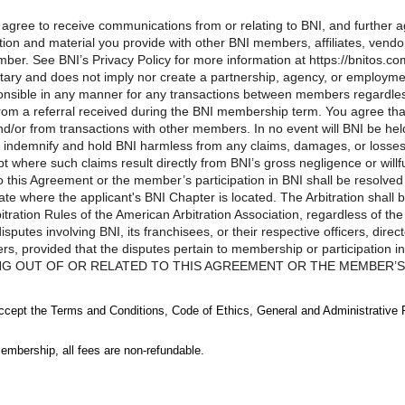
u agree to receive communications from or relating to BNI, and further
ion and material you provide with other BNI members, affiliates, vendors
ber. See BNI’s Privacy Policy for more information at https://bnitos.co
tary and does not imply nor create a partnership, agency, or employm
ponsible in any manner for any transactions between members regardle
d from a referral received during the BNI membership term. You agree t
d/or from transactions with other members. In no event will BNI be he
 indemnify and hold BNI harmless from any claims, damages, or losses a
where such claims result directly from BNI’s gross negligence or wil
to this Agreement or the member’s participation in BNI shall be resolved 
ate where the applicant's BNI Chapter is located. The Arbitration shall 
ration Rules of the American Arbitration Association, regardless of the
putes involving BNI, its franchisees, or their respective officers, dire
ers, provided that the disputes pertain to membership or participati
NG OUT OF OR RELATED TO THIS AGREEMENT OR THE MEMBER’S P
, NOT A CLASS-WIDE BASIS, AND MAY NOT BE CONSOLIDATED W
D PARTY.LIMITATIONS OF LIABILITY. Notwithstanding any other pro
accept the Terms and Conditions, Code of Ethics, General and Administrative 
ranchisees, or their respective officers, directors, employees, agents, r
f or related to this Agreement and/or your membership or participation 
embership, all fees are non-refundable.
imited to the amount of the most recent annual membership fee paid by y
ns are restricted, in no event will BNI, its franchisees, or their respecti
rs be liable to you or any third person for any indirect, consequential,
egoing limitation of liability provisions shall not apply to any causes o